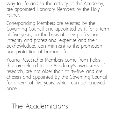
way to life and to the activity of the Academy,
are appointed Honorary Members by the Holy
Father.
Corresponding Members are selected by the
Governing Council and appointed by it for a term
of five years, on the basis of their professional
integrity and professional expertise and their
acknowledged commitment to the promotion
and protection of human life.
Young Researcher Members come from fields
that are related to the Academy’s own areas of
research, are not older than thirty-five, and are
chosen and appointed by the Governing Council
for a term of five years, which can be renewed
once.
The Academicians