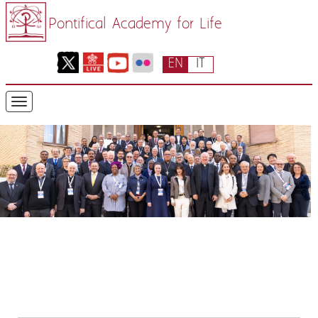
Pontifical Academy for Life
EN
IT