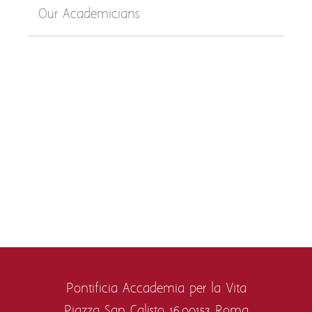
Our Academicians
Pontificia Accademia per la Vita
Piazza San Calisto 16,
00153 Roma