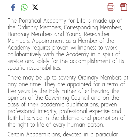
The Pontifical Academy for Life is made up of
the Ordinary Members, Corresponding Members,
Honorary Members and Young Researcher
Members. Appointment as a Member of the
Academy requires proven willingness to work
collaboratively with the Academy in a spirit of
service and solely for the accomplishment of its
specific responsibilities.
There may be up to seventy Ordinary Members at
any one time. They are appointed for a term of
five years by the Holy Father after hearing the
opinion of the Governing Council and on the
basis of their academic qualifications, proven
professional integrity, professional expertise and
faithful service in the defense and promotion of
the right to life of every human person.
Certain Academicians, devoted in a particular