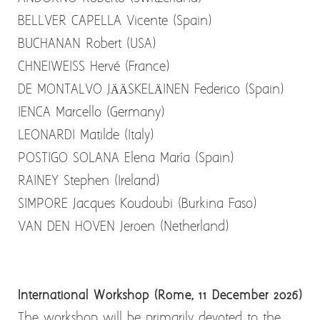
BELLVER CAPELLA Vicente (Spain)
BUCHANAN Robert (USA)
CHNEIWEISS Hervé (France)
DE MONTALVO JÄÄSKELÄINEN Federico (Spain)
IENCA Marcello (Germany)
LEONARDI Matilde (Italy)
POSTIGO SOLANA Elena María (Spain)
RAINEY Stephen (Ireland)
SIMPORE Jacques Koudoubi (Burkina Faso)
VAN DEN HOVEN Jeroen (Netherland)
International Workshop (Rome, 11 December 2026)
The workshop will be primarily devoted to the