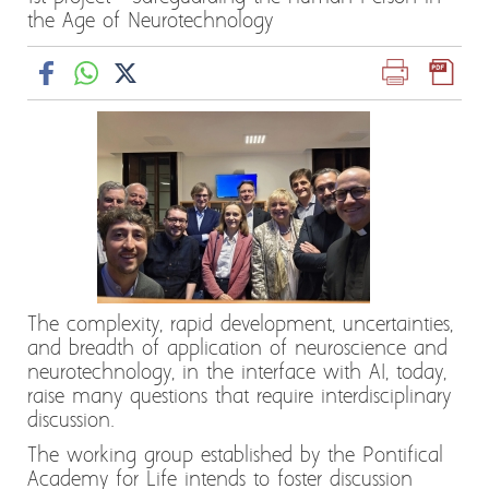
the Age of Neurotechnology
The complexity, rapid development, uncertainties,
and breadth of application of neuroscience and
neurotechnology, in the interface with AI, today,
raise many questions that require interdisciplinary
discussion.
The working group established by the Pontifical
Academy for Life intends to foster discussion