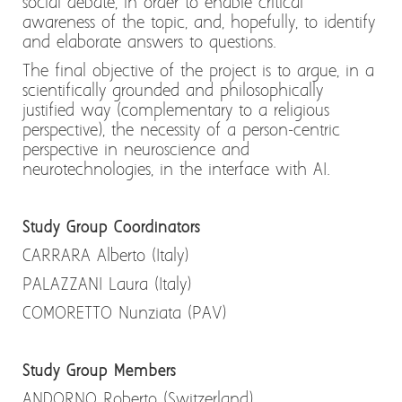
social debate, in order to enable critical
awareness of the topic, and, hopefully, to identify
and elaborate answers to questions.
The final objective of the project is to argue, in a
scientifically grounded and philosophically
justified way (complementary to a religious
perspective), the necessity of a person-centric
perspective in neuroscience and
neurotechnologies, in the interface with AI.
Study Group Coordinators
CARRARA Alberto (Italy)
PALAZZANI Laura (Italy)
COMORETTO Nunziata (PAV)
Study Group Members
ANDORNO Roberto (Switzerland)