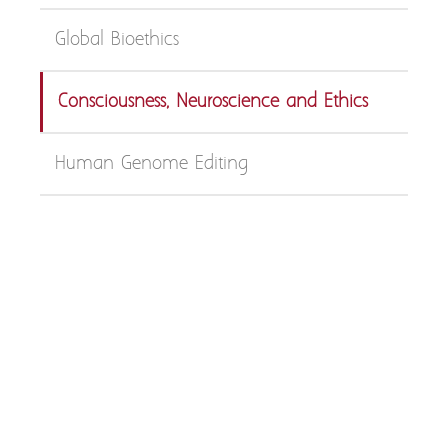
Global Bioethics
Consciousness, Neuroscience and Ethics
Human Genome Editing