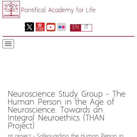
Pontifical Academy for Life
EN
IT
Neuroscience Study Group - The
Human Person in the Age of
Neuroscience. Towards an
Integral Neuroethics (THAN
Project)
1st project - Safeguarding the Human Person in