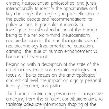
among neuroscientists, philosophers, and jurists
internationally to identify the opportunities and
key challenges that urgently require reflection in
the public debate and recommendations for
policy actions. In particular, it intends to
investigate the risks of reduction of the human
being to his/her brain-mind (neurocentrism,
neuroreductionism), the non-therapeutic uses of
neurotechnology (neuromarketing, education,
gaming), the issue of human enhancement vs.
human achievement.
Beginning with a description of the state of the
art of neuroscience and neurotechnologies, the
focus will be to discuss on the anthropological
and ethical level, the impact on dignity, personal
identity, freedom, and justice.
The human-centric and person-centric perspective
emerging from the different contributions aims to
facilitate adequate information shaping of the