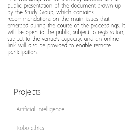
public presentation of the document drawn up
by the Study Group, which contains
recommendations on the main issues that
emerged during the course of the proceedings. It
will be open to the public, subject to registration,
subject to the venue’s capacity, and an online
link will also be provided to enable remote
participation.
Projects
Artificial Intelligence
Robo-ethics