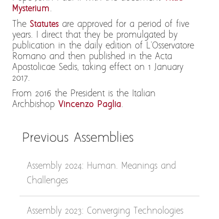
Mysterium
.
The
Statutes
are approved for a period of five
years. I direct that they be promulgated by
publication in the daily edition of L'Osservatore
Romano and then published in the Acta
Apostolicae Sedis, taking effect on 1 January
2017.
From 2016 the President is the Italian
Archbishop
Vincenzo Paglia
.
Previous Assemblies
Assembly 2024: Human. Meanings and
Challenges
Assembly 2023: Converging Technologies