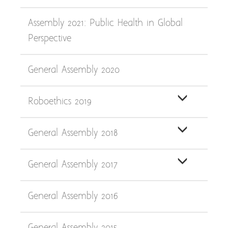
Assembly 2021: Public Health in Global
Perspective
General Assembly 2020
Roboethics 2019
General Assembly 2018
General Assembly 2017
General Assembly 2016