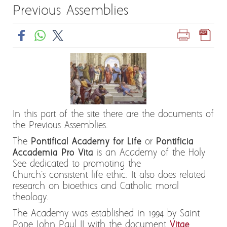
Previous Assemblies
In this part of the site there are the documents of
the Previous Assemblies.
The
Pontifical Academy for Life
or
Pontificia
Accademia Pro Vita
is an Academy of the Holy
See dedicated to promoting the
Church's consistent life ethic. It also does related
research on bioethics and Catholic moral
theology.
The Academy was established in 1994 by Saint
Pope John Paul II with the document
Vitae