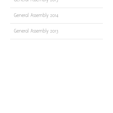
General Assembly 2015
General Assembly 2014
General Assembly 2013