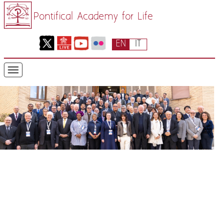
Pontifical Academy for Life
EN
IT