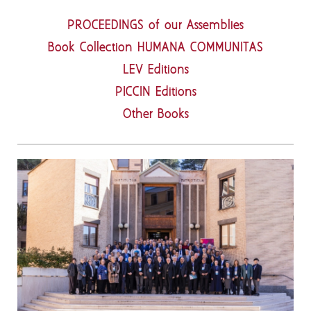
PROCEEDINGS of our Assemblies
Book Collection HUMANA COMMUNITAS
LEV Editions
PICCIN Editions
Other Books