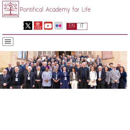
Pontifical Academy for Life
EN
IT