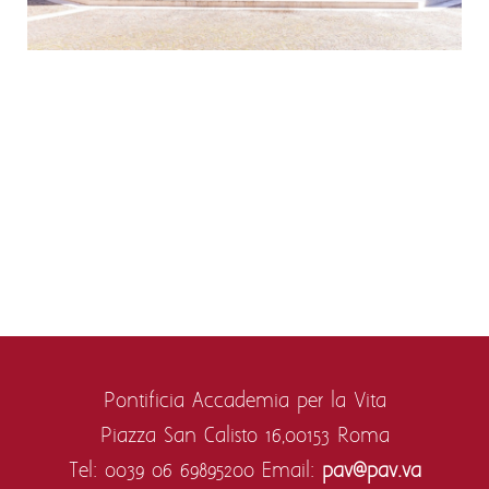
Pontificia Accademia per la Vita
Piazza San Calisto 16,
00153 Roma
Tel: 0039 06 69895200
Email:
pav@pav.va