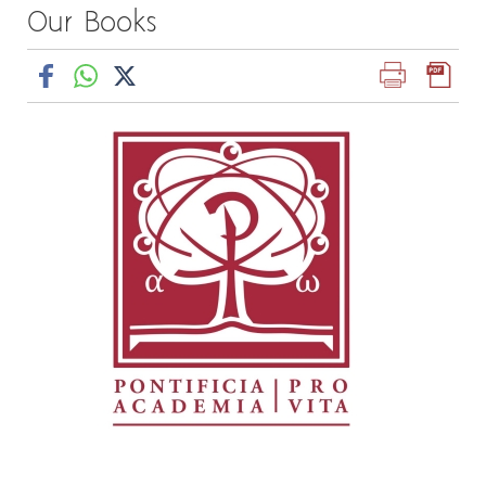
Our Books