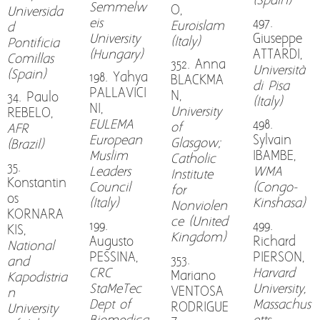
(Spain)
Semmelw
O,
Universida
eis
497.
Euroislam
d
University
Giuseppe
(Italy)
Pontificia
(Hungary)
ATTARDI,
Comillas
352. Anna
Università
(Spain)
198. Yahya
BLACKMA
di Pisa
PALLAVICI
N,
34. Paulo
(Italy)
NI,
University
REBELO,
EULEMA
498.
of
AFR
European
Sylvain
Glasgow;
(Brazil)
Muslim
IBAMBE,
Catholic
35.
Leaders
WMA
Institute
Konstantin
Council
(Congo-
for
os
(Italy)
Kinshasa)
Nonviolen
KORNARA
ce (United
199.
499.
KIS,
Kingdom)
Augusto
Richard
National
PESSINA,
PIERSON,
353.
and
CRC
Harvard
Mariano
Kapodistria
StaMeTec
University,
VENTOSA
n
Dept of
Massachus
RODRIGUE
University