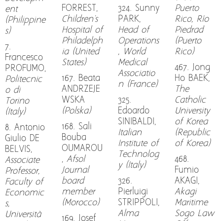
FORREST,
324. Sunny
Puerto
ent
Children's
PARK,
Rico, Río
(Philippine
Hospital of
Head of
Piedrad
s)
Philadelph
Operations
(Puerto
7.
ia (United
, World
Rico)
Francesco
States)
Medical
467. Jong
PROFUMO,
Associatio
167. Beata
Ho BAEK,
Politecnic
n (France)
ANDRZEJE
The
o di
WSKA
325.
Catholic
Torino
(Polska)
Edoardo
University
(Italy)
SINIBALDI,
of Korea
168. Sali
8. Antonio
Italian
(Republic
Bouba
Giulio DE
Institute of
of Korea)
OUMAROU
BELVIS,
Technolog
,
Afsol
468.
Associate
y (Italy)
Journal
Fumio
Professor,
board
326.
AKAGI,
Faculty of
member
Pierluigi
Akagi
Economic
(Morocco)
STRIPPOLI,
Maritime
s,
Alma
Sogo Law
Università
169. Josef