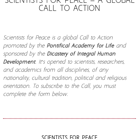
SCIENTISTS FOR PEACE – A GLOBAL
CALL TO ACTION
Scientists for Peace is a global Call to Action
promoted by the
Pontifical Academy for Life
and
sponsored by the
Dicastery of Integral Human
Development
. It’s opened to scientists, researchers,
and academics from all disciplines, of any
nationality, cultural tradition, political and religious
orientation. To subscribe to the Call, you must
complete the form below.
SCIENTISTS FOR PEACE