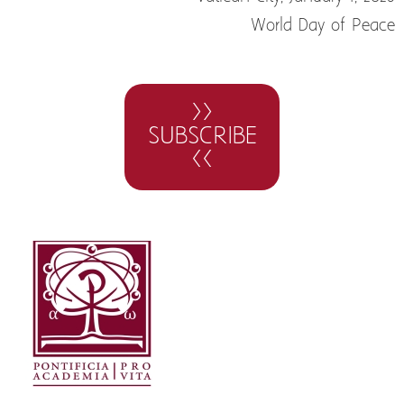
World Day of Peace
>>
SUBSCRIBE
<<