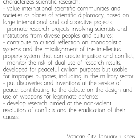
characterizes scientific research;
- value international scientific communities and
societies as places of scientific diplomacy, based on
large international and collaborative projects;
- promote research projects involving scientists and
institutions from diverse peoples and cultures;
- contribute to critical reflection on monopolistic
systems and the misalignment of the intellectual
property system that can create injustice and conflict;
- monitor the risk of dual use of research results,
developed for peaceful civilian purposes but usable
for improper purposes, including in the military sector;
- put discoveries and inventions at the service of
peace, contributing to the debate on the design and
use of weapons for legitimate defense;
- develop research aimed at the non-violent
resolution of conflicts and the eradication of their
causes.
Vatican City, January 1, 2026