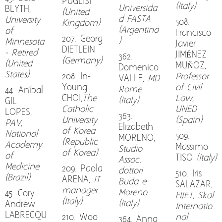
PUGLISI
(Italy)
Universida
BLYTH,
(United
d FASTA
University
508.
Kingdom)
(Argentina
of
Francisco
207. Georg
)
Minnesota
Javier
DIETLEIN
- Retired
JIMÉNEZ
362.
(Germany)
(United
MUÑOZ,
Domenico
States)
208. In-
Professor
VALLE,
MD
Young
of Civil
Rome
44. Aníbal
CHOI,
The
Law,
(Italy)
GIL
Catholic
UNED
LOPES,
363.
University
(Spain)
PAV,
Elizabeth
of Korea
National
509.
MORENO,
(Republic
Academy
Massimo
Studio
of Korea)
of
TISO
(Italy)
Assoc.
Medicine
209. Paola
dottori
510. Iris
(Brazil)
ARENA
, IT
Buda e
SALAZAR,
manager
Moreno
45. Cory
FIJET, Skal
(Italy)
(Italy)
Andrew
Internatio
LABRECQU
210. Woo
nal
364. Anna