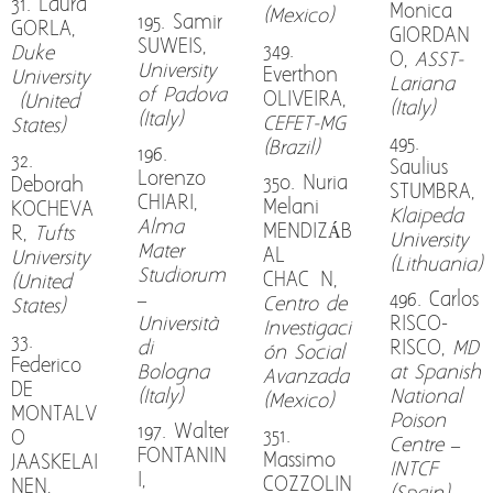
31. Laura
Monica
(Mexico)
195. Samir
GORLA,
GIORDAN
SUWEIS,
349.
Duke
O,
ASST-
University
Everthon
University
Lariana
of Padova
OLIVEIRA,
(United
(Italy)
(Italy)
CEFET-MG
States)
495.
(Brazil)
196.
32.
Saulius
Lorenzo
350. Nuria
Deborah
STUMBRA,
CHIARI,
Melani
KOCHEVA
Klaipeda
Alma
MENDIZÁB
R,
Tufts
University
Mater
AL
University
(Lithuania)
Studiorum
CHACÓN,
(United
–
496. Carlos
Centro de
States)
Università
RISCO-
Investigaci
33.
di
RISCO,
MD
ón Social
Federico
Bologna
at Spanish
Avanzada
DE
(Italy)
National
(Mexico)
MONTALV
Poison
197. Walter
351.
O
Centre –
FONTANIN
Massimo
JAASKELAI
INTCF
I,
COZZOLIN
NEN,