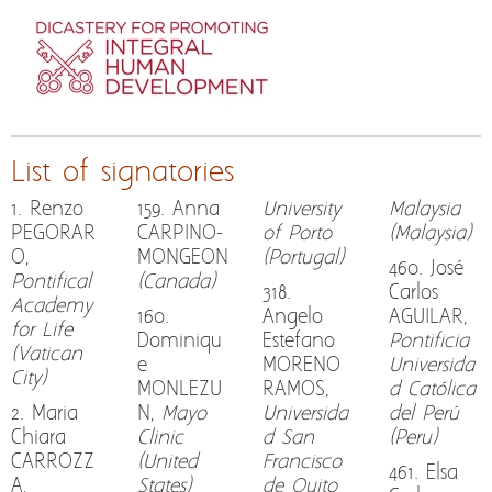
List of signatories
1. Renzo
159. Anna
University
Malaysia
PEGORAR
CARPINO-
of Porto
(Malaysia)
O,
MONGEON
(Portugal)
460. José
Pontifical
(Canada)
318.
Carlos
Academy
160.
Angelo
AGUILAR,
for Life
Dominiqu
Estefano
Pontificia
(Vatican
e
MORENO
Universida
City)
MONLEZU
RAMOS,
d Católica
2. Maria
N,
Mayo
Universida
del Perú
Chiara
Clinic
d San
(Peru)
CARROZZ
(United
Francisco
461. Elsa
A,
States)
de Quito