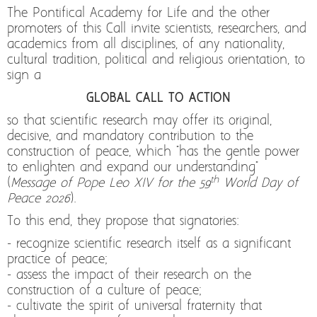
The Pontifical Academy for Life and the other
promoters of this Call invite scientists, researchers, and
academics from all disciplines, of any nationality,
cultural tradition, political and religious orientation, to
sign a
GLOBAL CALL TO ACTION
so that scientific research may offer its original,
decisive, and mandatory contribution to the
construction of peace, which "has the gentle power
to enlighten and expand our understanding"
th
(
Message of Pope Leo XIV for the 59
World Day of
Peace 2026
).
To this end, they propose that signatories:
- recognize scientific research itself as a significant
practice of peace;
- assess the impact of their research on the
construction of a culture of peace;
- cultivate the spirit of universal fraternity that