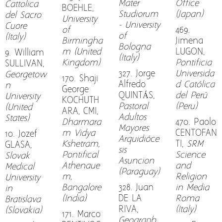
Mater
Office
Cattolica
BOEHLE,
Studiorum
(Japan)
del Sacro
University
- University
Cuore
of
469.
of
(Italy)
Birmingha
Jimena
Bologna
m (United
LUGON,
9. William
(Italy)
Kingdom)
Pontificia
SULLIVAN,
327. Jorge
Universida
Georgetow
170. Shaji
Alfredo
d Católica
n
George
QUINTÁS,
del Perú
University
KOCHUTH
Pastoral
(Peru)
(United
ARA, CMI,
Adultos
States)
Dharmara
470. Paolo
Mayores
m Vidya
CENTOFAN
10. Jozef
Arquidióce
Kshetram,
TI,
SRM
GLASA,
sis
Pontifical
Science
Slovak
Asuncion
Athenaue
and
Medical
(Paraguay)
m,
Religion
University
Bangalore
328. Juan
in Media
in
(India)
DE LA
Roma
Bratislava
RIVA,
(Italy)
(Slovakia)
171. Marco
Geograph