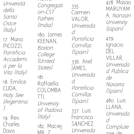
478. Masao
Università
Congregati
335.
MARUYAM
della
on-CST
Carmen
A,
Nanzan
Santa
Fathers
VALOR,
University
Croce
(India)
Universida
(Japan)
(Italy)
d
180. James
479.
Pontificia
17. Mario
KEENAN,
Ignacio
Comillas
PICOZZI,
Boston
DEL
(Spain)
Pontificia
College
VILLAR,
Accademi
(United
336. Ariel
Universida
a per la
States)
JAMES,
d Publica
Vita (Italy)
Universida
181.
de
d
18. Emilce
Raffaella
Navarra
Pontificia
CUDA,
COLOMBA
(Spain)
Comillas
Holy See
TTI,
480. Luis
(Spain)
(Argentina
University
LLANA,
)
of Padova
337. Luis
Universida
(Italy)
Francisco
19. Rev.
d
SÁNCHEZ,
Charles
182. Maciej
Complute
Universida
Davis
MRÓZ
nse de