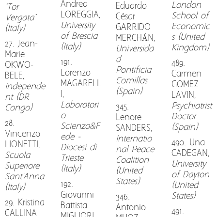
Andrea
London
Eduardo
"Tor
LOREGGIA,
School of
César
Vergata"
University
Economic
GARRIDO
(Italy)
of Brescia
s (United
MERCHÁN,
27. Jean-
(Italy)
Kingdom)
Universida
Marie
d
191.
489.
OKWO-
Pontificia
Lorenzo
Carmen
BELE,
Comillas
MAGARELL
GOMEZ
Independe
(Spain)
I,
LAVIN,
nt (DR
Laboratori
Psychiatrist
345.
Congo)
o
Doctor
Lenore
28.
Scienza&F
(Spain)
SANDERS,
Vincenzo
ede -
Internatio
490. Una
LIONETTI,
Diocesi di
nal Peace
CADEGAN,
Scuola
Trieste
Coalition
University
Superiore
(Italy)
(United
of Dayton
Sant'Anna
States)
192.
(United
(Italy)
Giovanni
States)
346.
29. Kristina
Battista
Antonio
491.
CALLINA
MIGLIORI,