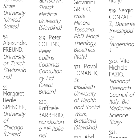
GLASOVA,
(Italy)
Giovanni
State
Slovak
GRECO,
519. Sergio
University
Medical
Frate
GONZALE
(United
University
Minore
Z,
Docente
States)
(Slovakia)
Toscana,
Investigad
54.
PhD Moral
219. Peter
or
Alexandra
Theology,
COLLINS,
(Argentina
FREUND,
Bioethics
Peter
)
University
(Italy)
Collins
520. Vito
of Zurich
Coatings
371. Pavol
Michele
(Switzerla
Consultan
TOMANEK,
FAZIO,
nd)
cy Ltd
St.
National
(Great
55.
Elisabeth
Research
Britain)
Margaret
University
Council of
Beale
of Health
220.
Italy, Bio-
SPENCER,
and Social
Raffaele
Medicine
University
Work,
BARBERIO,
Science
of
Bratislava
Fondazion
(Italy)
Chicago
(Slovakia)
e “IF-Italia
521.
(United
nel
372. Abd