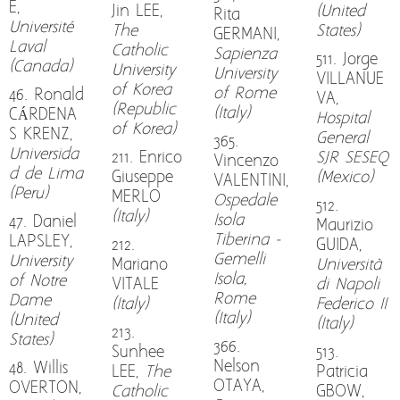
E,
Jin LEE,
(United
Rita
Université
The
States)
GERMANI,
Laval
Catholic
Sapienza
511. Jorge
(Canada)
University
University
VILLANUE
of Korea
of Rome
46. Ronald
VA,
(Republic
(Italy)
CÁRDENA
Hospital
of Korea)
S KRENZ,
General
365.
Universida
211. Enrico
SJR SESEQ
Vincenzo
d de Lima
Giuseppe
(Mexico)
VALENTINI,
(Peru)
MERLO
Ospedale
512.
(Italy)
Isola
47. Daniel
Maurizio
Tiberina -
LAPSLEY,
212.
GUIDA,
Gemelli
University
Mariano
Università
Isola,
of Notre
VITALE
di Napoli
Rome
Dame
(Italy)
Federico II
(Italy)
(United
(Italy)
213.
States)
366.
Sunhee
513.
Nelson
48. Willis
LEE,
The
Patricia
OTAYA,
OVERTON,
Catholic
GBOW,