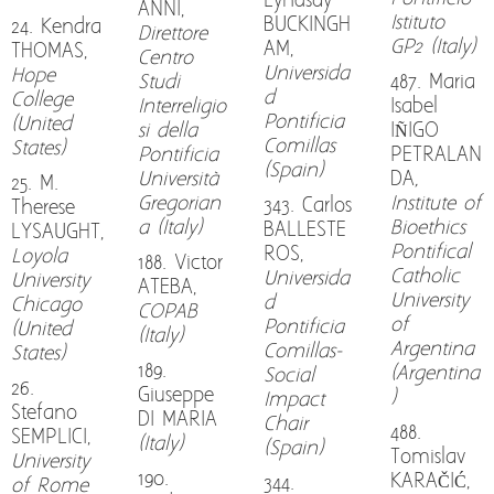
Lyndsay
ANNI,
Istituto
BUCKINGH
24. Kendra
Direttore
GP2 (Italy)
AM,
THOMAS,
Centro
Universida
Hope
Studi
487. Maria
d
College
Interreligio
Isabel
Pontificia
(United
si della
IÑIGO
Comillas
States)
Pontificia
PETRALAN
(Spain)
Università
DA
,
25. M.
Gregorian
Institute of
343. Carlos
Therese
a (Italy)
Bioethics
BALLESTE
LYSAUGHT,
Pontifical
ROS,
Loyola
188. Victor
Catholic
Universida
University
ATEBA,
University
d
Chicago
COPAB
of
Pontificia
(United
(Italy)
Argentina
Comillas-
States)
189.
(Argentina
Social
26.
Giuseppe
)
Impact
Stefano
DI MARIA
Chair
488.
SEMPLICI,
(Italy)
(Spain)
Tomislav
University
190.
KARAČIĆ,
344.
of Rome