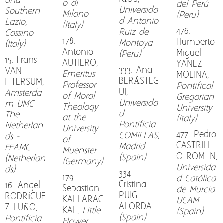
and
o di
del Perú
Universida
Southern
Milano
(Peru)
d Antonio
Lazio,
(Italy)
476.
Ruiz de
Cassino
178.
Humberto
Montoya
(Italy)
Antonio
Miguel
(Peru)
15. Frans
AUTIERO,
YANEZ
333. Ana
VAN
Emeritus
MOLINA,
BERÁSTEG
ITTERSUM,
Professor
Pontifical
UI,
Amsterda
of Moral
Gregorian
Universida
m UMC
Theology
University
d
The
at the
(Italy)
Pontificia
Netherlan
University
477. Pedro
COMILLAS,
ds -
of
CASTRILL
Madrid
FEAMC
Muenster
O ROMÓN,
(Spain)
(Netherlan
(Germany)
Universida
ds)
334.
179.
d Católica
Cristina
16. Angel
Sebastian
de Murcia
PUIG
RODRÍGUE
KALLARAC
UCAM
ALORDA
Z LUÑO,
KAL,
Little
(Spain)
(Spain)
Pontificia
Flower