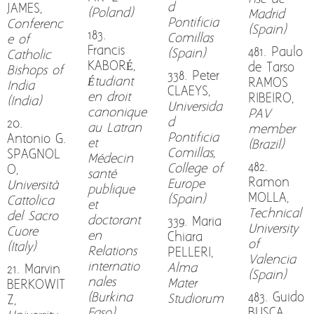
d
JAMES,
(Poland)
Madrid
Pontificia
Conferenc
(Spain)
183.
Comillas
e of
Francis
481. Paulo
(Spain)
Catholic
KABORÉ,
de Tarso
Bishops of
338. Peter
Étudiant
RAMOS
India
CLAEYS,
en droit
RIBEIRO,
(India)
Universida
canonique
PAV
d
20.
au Latran
member
Pontificia
Antonio G.
et
(Brazil)
Comillas,
SPAGNOL
Médecin
482.
College of
O,
santé
Ramon
Europe
Università
publique
MOLLA,
(Spain)
Cattolica
et
Technical
del Sacro
doctorant
339. Maria
University
Cuore
en
Chiara
of
(Italy)
Relations
PELLERI,
Valencia
internatio
Alma
21. Marvin
(Spain)
nales
Mater
BERKOWIT
(Burkina
483. Guido
Studiorum
Z,
Faso)
BUSCA,