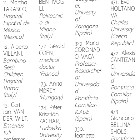
BENTIVOG
471. Eva
11. Martha
er,
LI,
HOLTANO
TARASCO,
Univesity
Politecnic
VA,
Hospital
of
o di
Charles
Español de
Zaragoza
Milano
University
México
(Spain)
(Italy)
(Czech
(Mexico)
329. María
Republic)
172. Gérald
12. Alberto
CORONAD
COEN,
472. Alexis
VILLANI,
O VACA,
medical
CANTIZAN
Bambino
Professor-
doctor
O,
Gesù
Researcher
(France)
Universida
Children
at
d
Hospital
173. Anita
Universida
Pontificia
Roma
MÉREY
d
Comillas
(Italy)
(Hungary)
Pontificia
(Spain)
13. Gert
Comillas-
174. Péter
473.
Jan VAN
ICADE
Krisztián
Giancarlo
DER WILT,
(Spain)
ZACHAR,
BELLINA
Emeritus
Ludovika
330.
SHOLS,
full
University
Jeanette
Pontificia
professor,