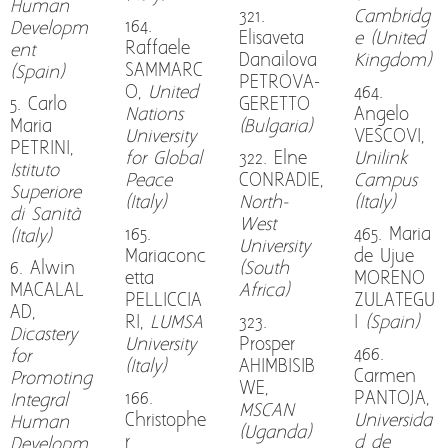
Human
321.
Cambridg
164.
Developm
Elisaveta
e (United
Raffaele
ent
Danailova
Kingdom)
SAMMARC
(Spain)
PETROVA-
O,
United
464.
5. Carlo
GERETTO
Nations
Angelo
Maria
(Bulgaria)
University
VESCOVI,
PETRINI,
for Global
322. Elne
Unilink
Istituto
Peace
CONRADIE,
Campus
Superiore
(Italy)
North-
(Italy)
di Sanità
West
165.
465. Maria
(Italy)
University
Mariaconc
de Ujue
6. Alwin
(South
etta
MORENO
MACALAL
Africa)
PELLICCIA
ZULATEGU
AD,
RI,
LUMSA
323.
I
(Spain)
Dicastery
University
Prosper
466.
for
(Italy)
AHIMBISIB
Carmen
Promoting
WE,
166.
PANTOJA,
Integral
MSCAN
Christophe
Universida
Human
(Uganda)
r
d de
Developm