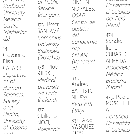
of Public
RINCÓN
Universida
Radboud
Service
MORALES,
d Católica
University
(Hungary)
OSAP
del Perú
Medical
Centro de
175. Peter
(Peru)
Centre
Gestión
ŠANTAVÝ,
(Netherlan
474.
del
Comenius
ds)
Sandra
Conocimie
University
Irene
14.
nto
Bratislava
CUBAS DE
Giovanna
CELAM
(Slovakia)
ALMEIDA,
Elisa
(Venezuel
176. Piotr
Associação
CALABRÒ,
a)
RIESKE,
Médica
Departme
331.
Medical
Brasileira
nt of
Andrea
University
(Brazil)
Human
BATTISTO
od Lodz
Sciences,
475. Paola
NI,
Eta
(Poland)
Society
MOSCHELL
Beta ETS
and
177.
A,
(Italy)
Health,
Giuliano
Pontificia
332. Aldo
University
NOCI,
Universida
VÁSQUEZ
of Cassino
Politecnic
d Católica
RÍOS,