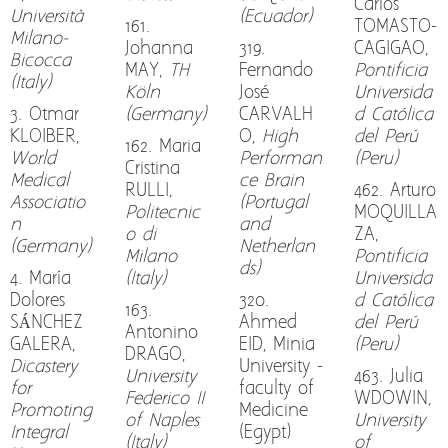
Carlos
Università
(Ecuador)
161.
TOMASTO-
Milano-
Johanna
319.
CAGIGAO,
Bicocca
MAY,
TH
Fernando
Pontificia
(Italy)
Köln
José
Universida
3. Otmar
(Germany)
CARVALH
d Católica
KLOIBER,
O,
High
del Perú
162. Maria
World
Performan
(Peru)
Cristina
Medical
ce Brain
RULLI
,
462. Arturo
Associatio
(Portugal
Politecnic
MOQUILLA
n
and
o di
ZA,
(Germany)
Netherlan
Milano
Pontificia
ds)
4. María
(Italy)
Universida
Dolores
320.
d Católica
163.
SÁNCHEZ
Ahmed
del Perú
Antonino
GALERA,
EID, Minia
(Peru)
DRAGO,
Dicastery
University -
University
463. Julia
for
faculty of
Federico II
WDOWIN,
Promoting
Medicine
of Naples
University
Integral
(Egypt)
(Italy)
of