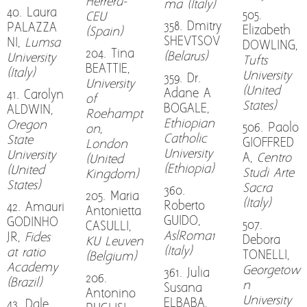
Herrera-
ma (Italy)
40. Laura
505.
CEU
358. Dmitry
PALAZZA
Elizabeth
(Spain)
SHEVTSOV
NI,
Lumsa
DOWLING,
204. Tina
(Belarus)
University
Tufts
BEATTIE,
(Italy)
University
359. Dr.
University
(United
Adane A
41. Carolyn
of
States)
BOGALE,
ALDWIN,
Roehampt
Ethiopian
Oregon
506. Paolo
on,
Catholic
State
GIOFFRED
London
University
University
A,
Centro
(United
(Ethiopia)
(United
Studi Arte
Kingdom)
States)
Sacra
360.
205. Maria
(Italy)
Roberto
42. Amauri
Antonietta
GUIDO,
GODINHO
507.
CASULLI,
AslRoma1
JR,
Fides
Debora
KU Leuven
(Italy)
at ratio
TONELLI,
(Belgium)
Academy
Georgetow
361. Julia
206.
(Brazil)
n
Susana
Antonino
University
ELBABA,
43. Dale