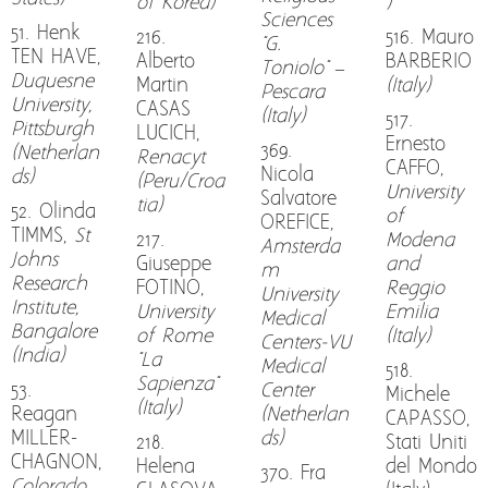
of Korea)
)
Sciences
51. Henk
216.
516. Mauro
"G.
TEN HAVE,
Alberto
BARBERIO
Toniolo" –
Duquesne
Martin
(Italy)
Pescara
University,
CASAS
(Italy)
517.
Pittsburgh
LUCICH,
Ernesto
369.
(Netherlan
Renacyt
CAFFO,
Nicola
ds)
(Peru/Croa
University
Salvatore
tia)
52. Olinda
of
OREFICE,
TIMMS,
St
217.
Modena
Amsterda
Johns
Giuseppe
and
m
Research
FOTINO,
Reggio
University
Institute,
University
Emilia
Medical
Bangalore
of Rome
(Italy)
Centers-VU
(India)
"La
Medical
518.
Sapienza"
53.
Center
Michele
(Italy)
Reagan
(Netherlan
CAPASSO,
MILLER-
ds)
218.
Stati Uniti
CHAGNON,
Helena
del Mondo
370. Fra
Colorado