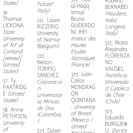
Roberto
States)
Futuro”
al-Haqq
BERNABEI,
(Italy)
56.
Ismail
President,
Thomas
Bruno
221. Laura
Italia
LICKONA,
GUIDERDO
RIZZERIO,
Longeva
State
NI, IHEI
University
(Italy)
University
Institut des
of Namur
522. Maria
of NY at
Hautes
(Belgium)
Alejandra
Cortland
Etudes
222.
FLORENZA
[retired]
Islamiques
Nelson
NO
(United
(France)
TORIFIO
VALDÉS,
States)
373. Juan
SANCHEZ,
Pontificia
57. Ty
Carlos
Corporacio
Universida
PARTRIDG
MONDRAG
n
d Católica
E
(United
ON
universotar
de Chile
States)
QUINTANA
ia Minuto
(Chile)
,
University
de Dios
58. Anne
523.
of Bristol
(Colombia
PETERSEN,
Eduardo
(Mexico /
)
University
BURGUEÑ
United
of
223. Dawn
O,
Doctor