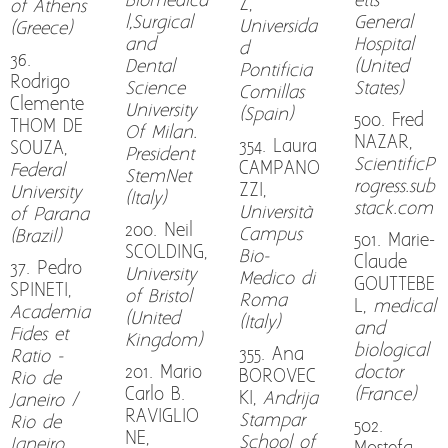
Biomedica
etts
Z,
of Athens
l,Surgical
General
Universida
(Greece)
and
Hospital
d
36.
Dental
(United
Pontificia
Rodrigo
Science
States)
Comillas
Clemente
University
(Spain)
500. Fred
THOM DE
Of Milan.
NAZAR,
354. Laura
SOUZA,
President
ScientificP
CAMPANO
Federal
StemNet
rogress.sub
ZZI,
University
(Italy)
stack.com
Università
of Parana
200. Neil
Campus
(Brazil)
501. Marie-
SCOLDING,
Bio-
Claude
37. Pedro
University
Medico di
GOUTTEBE
SPINETI,
of Bristol
Roma
L,
medical
Academia
(United
(Italy)
and
Fides et
Kingdom)
biological
355. Ana
Ratio -
201. Mario
doctor
BOROVEC
Rio de
Carlo B.
(France)
KI,
Andrija
Janeiro /
RAVIGLIO
Stampar
Rio de
502.
NE,
School of
Janeiro