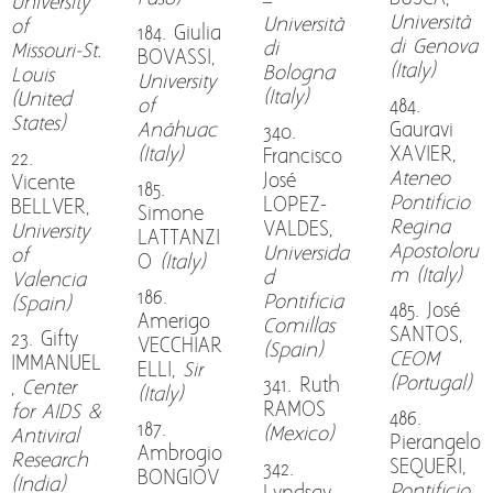
–
University
Università
Università
of
184. Giulia
di Genova
di
Missouri-St.
BOVASSI,
(Italy)
Bologna
Louis
University
(Italy)
(United
of
484.
States)
Anáhuac
Gauravi
340.
(Italy)
XAVIER,
Francisco
22.
Ateneo
José
Vicente
185.
Pontificio
LOPEZ-
BELLVER,
Simone
Regina
VALDES,
University
LATTANZI
Apostoloru
Universida
of
O
(Italy)
m (Italy)
d
Valencia
186.
Pontificia
(Spain)
485. José
Amerigo
Comillas
SANTOS,
23. Gifty
VECCHIAR
(Spain)
CEOM
IMMANUEL
ELLI,
Sir
(Portugal)
341. Ruth
,
Center
(Italy)
RAMOS
for AIDS &
486.
187.
(Mexico)
Antiviral
Pierangelo
Ambrogio
Research
SEQUERI,
342.
BONGIOV
(India)
Pontificio