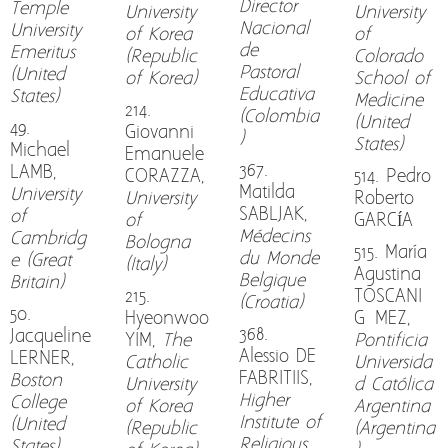
Director
Temple
University
University
Nacional
University
of Korea
of
de
Emeritus
(Republic
Colorado
Pastoral
(United
of Korea)
School of
Educativa
States)
Medicine
214.
(Colombia
(United
49.
Giovanni
)
States)
Michael
Emanuele
367.
LAMB,
CORAZZA,
514. Pedro
Matilda
University
University
Roberto
SABLJAK,
of
of
GARCÍA
Médecins
Cambridg
Bologna
515. María
du Monde
e (Great
(Italy)
Agustina
Belgique
Britain)
215.
TOSCANI
(Croatia)
50.
Hyeonwoo
GÓMEZ,
368.
Jacqueline
YIM,
The
Pontificia
Alessio DE
LERNER,
Catholic
Universida
FABRITIIS,
Boston
University
d Católica
Higher
College
of Korea
Argentina
Institute of
(United
(Republic
(Argentina
Religious
States)