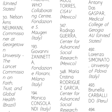
MUOZ
Antony
(United
WHO
TORRES,
Das
States)
Collaborati
CISAV
GASPAR,
ng Centre,
30. Nelson
(Mexico)
Medical
Fondazion
Arns
College of
347.
e S.
NEUMANN,
Gerogia
Rodrigo
Maugeri
Commissio
AU (United
GUERRA,
(Italy)
ner at
States)
Center for
Georgetow
193.
Advanced
492.
n
Giovanni
Social
Lorenzo
University -
ZANINETT
Research
SIMONATO
The
A,
(Mexico)
,
University
Lancet
Fondazion
of Pdova
348. María
Commissio
e Floriani,
(Italy)
Cristina
n on
Milano
RODRIGUE
Faith,
(Italy)
493.
Z GARCIA,
Trust, and
Brunella
194.
Center for
Global
CARBALLI
Monica
Advanced
Health
DO
(Peru)
CONSOLA
Social
(Brazil)
NDI
(Italy)
494.
Research