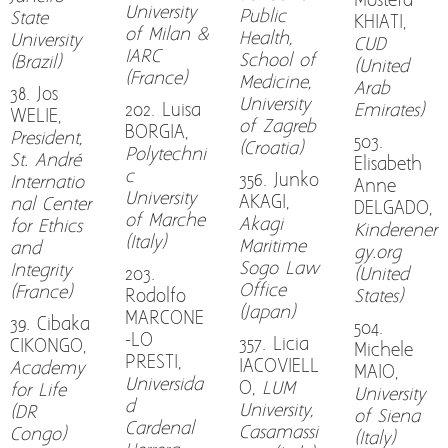
Mostefa
University
Public
State
KHIATI,
of Milan &
Health,
University
CUD
IARC
School of
(Brazil)
(United
(France)
Medicine,
Arab
38. Jos
University
202. Luisa
Emirates)
WELIE,
of Zagreb
BORGIA,
President,
503.
(Croatia)
Polytechni
St. André
Elisabeth
c
356. Junko
Internatio
Anne
University
AKAGI,
nal Center
DELGADO,
of Marche
Akagi
for Ethics
Kinderener
(Italy)
Maritime
and
gy.org
Sogo Law
Integrity
203.
(United
Office
(France)
Rodolfo
States)
(Japan)
MARCONE
39. Cibaka
504.
-LO
357. Licia
CIKONGO,
Michele
PRESTI,
IACOVIELL
Academy
MAIO,
Universida
O,
LUM
for Life
University
d
University,
(DR
of Siena
Cardenal
Casamassi
Congo)
(Italy)