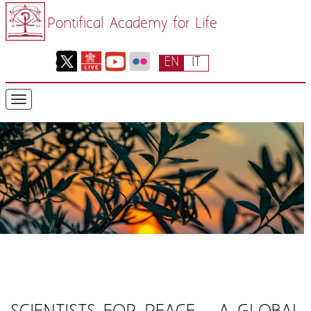
Pontifical Academy for Life
EN
IT