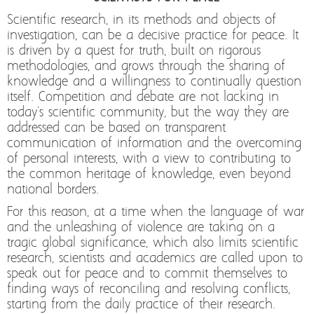
Scientific research, in its methods and objects of
investigation, can be a decisive practice for peace. It
is driven by a quest for truth, built on rigorous
methodologies, and grows through the sharing of
knowledge and a willingness to continually question
itself. Competition and debate are not lacking in
today's scientific community, but the way they are
addressed can be based on transparent
communication of information and the overcoming
of personal interests, with a view to contributing to
the common heritage of knowledge, even beyond
national borders.
For this reason, at a time when the language of war
and the unleashing of violence are taking on a
tragic global significance, which also limits scientific
research, scientists and academics are called upon to
speak out for peace and to commit themselves to
finding ways of reconciling and resolving conflicts,
starting from the daily practice of their research.