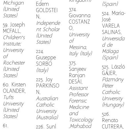
Kingdom)
Michigan
Edem
(Spain)
(United
374.
GOLDSTEI
524. María-
States)
Giovanna
N,
José
COSTANZ
Independe
59. Joseph
VARELA
O,
nt Scholar
MCFALL,
SALINAS,
University
(United
Children’s
Universida
of
States)
Institute;
d de
Messina,
University
224.
Málaga
Italy (Italy)
of
Giuseppe
(Spain)
Rochester
375.
SORBO
525. László
(United
Sanjeev
(Italy)
GÁJER,
States)
Ranjan
225. Joy
Pázmány
DESAI,
60. Kirsten
PARKINSO
Péter
Assistant
OLANDER,
N,
Catholic
Professor
Tufts
Australian
University
Forensic
University
Catholic
(Hungary)
Medicine
(United
University
and
526.
States)
(Australia)
Toxicology
Renato
61.
,Mahabod
226. Sunl
CUTRERA,