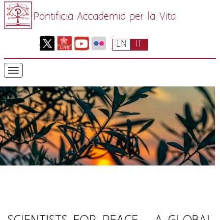
Pontificia Accademia per la Vita
EN
IT