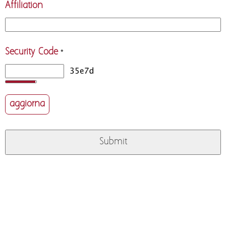
Affiliation
Security Code
*