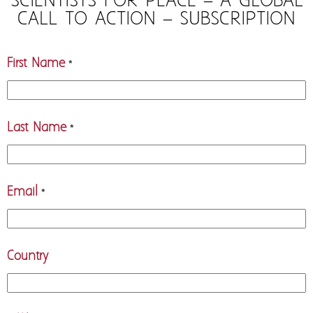
SCIENTISTS FOR PEACE – A GLOBAL
CALL TO ACTION – SUBSCRIPTION
First Name
*
Last Name
*
Email
*
Country