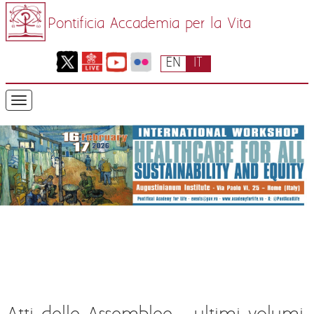
Pontificia Accademia per la Vita
EN
IT