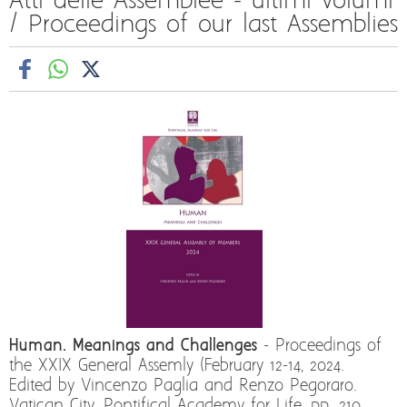
Atti delle Assemblee - ultimi volumi
/ Proceedings of our last Assemblies
Human. Meanings and Challenges
- Proceedings of
the XXIX General Assemly (February 12-14, 2024.
Edited by Vincenzo Paglia and Renzo Pegoraro.
Vatican City, Pontifical Academy for Life, pp. 210,