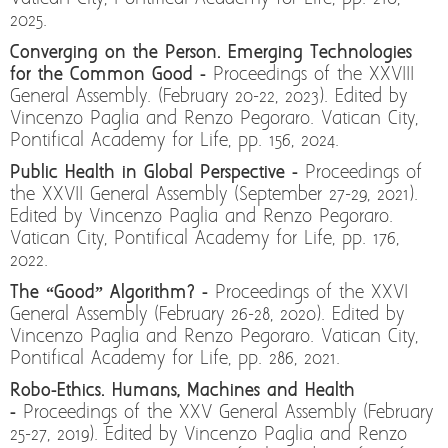
2025.
Converging on the Person. Emerging Technologies
for the Common Good -
Proceedings of the XXVIII
General Assembly. (February 20-22, 2023). Edited by
Vincenzo Paglia and Renzo Pegoraro. Vatican City,
Pontifical Academy for Life, pp. 156, 2024.
Public Health in Global Perspective -
Proceedings of
the XXVII General Assembly (September 27-29, 2021).
Edited by Vincenzo Paglia and Renzo Pegoraro.
Vatican City, Pontifical Academy for Life, pp. 176,
2022.
The “Good” Algorithm? -
Proceedings of the XXVI
General Assembly (February 26-28, 2020). Edited by
Vincenzo Paglia and Renzo Pegoraro. Vatican City,
Pontifical Academy for Life, pp. 286, 2021.
Robo-Ethics. Humans, Machines and Health
-
Proceedings of the XXV General Assembly (February
25-27, 2019). Edited by Vincenzo Paglia and Renzo