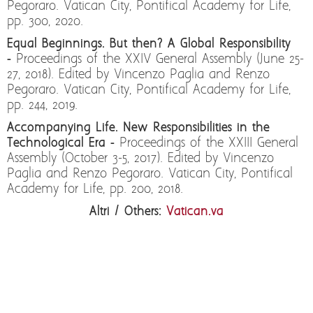
Pegoraro. Vatican City, Pontifical Academy for Life,
pp. 300, 2020.
Equal Beginnings. But then? A Global Responsibility
-
Proceedings of the XXIV General Assembly (June 25-
27, 2018). Edited by Vincenzo Paglia and Renzo
Pegoraro. Vatican City, Pontifical Academy for Life,
pp. 244, 2019.
Accompanying Life. New Responsibilities in the
Technological Era -
Proceedings of the XXIII General
Assembly (October 3-5, 2017). Edited by Vincenzo
Paglia and Renzo Pegoraro. Vatican City, Pontifical
Academy for Life, pp. 200, 2018.
Altri / Others:
Vatican.va