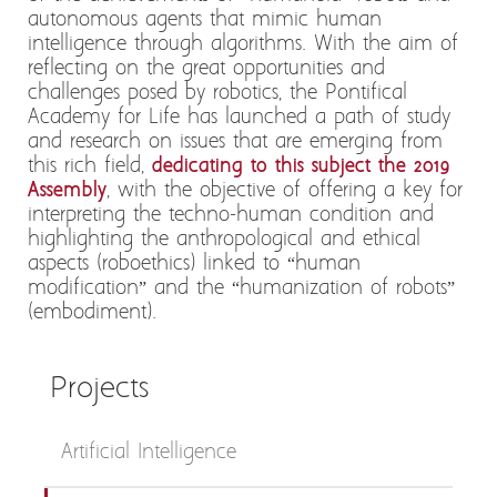
autonomous agents that mimic human
intelligence through algorithms. With the aim of
reflecting on the great opportunities and
challenges posed by robotics, the Pontifical
Academy for Life has launched a path of study
and research on issues that are emerging from
this rich field,
dedicating to this subject the 2019
Assembly
, with the objective of offering a key for
interpreting the techno-human condition and
highlighting the anthropological and ethical
aspects (roboethics) linked to “human
modification” and the “humanization of robots”
(embodiment).
Projects
Artificial Intelligence