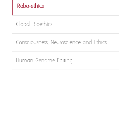
Robo-ethics
Global Bioethics
Consciousness, Neuroscience and Ethics
Human Genome Editing