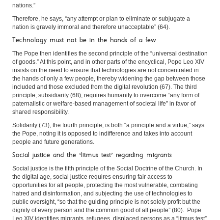
nations.”
Therefore, he says, “any attempt or plan to eliminate or subjugate a
nation is gravely immoral and therefore unacceptable” (64).
Technology must not be in the hands of a few
The Pope then identifies the second principle of the “universal destination
of goods.” At this point, and in other parts of the encyclical, Pope Leo XIV
insists on the need to ensure that technologies are not concentrated in
the hands of only a few people, thereby widening the gap between those
included and those excluded from the digital revolution (67). The third
principle, subsidiarity (68), requires humanity to overcome “any form of
paternalistic or welfare-based management of societal life” in favor of
shared responsibility.
Solidarity (73), the fourth principle, is both “a principle and a virtue,” says
the Pope, noting it is opposed to indifference and takes into account
people and future generations.
Social justice and the ‘litmus test’ regarding migrants
Social justice is the fifth principle of the Social Doctrine of the Church. In
the digital age, social justice requires ensuring fair access to
opportunities for all people, protecting the most vulnerable, combating
hatred and disinformation, and subjecting the use of technologies to
public oversight, “so that the guiding principle is not solely profit but the
dignity of every person and the common good of all people” (80). Pope
Leo XIV identifies migrants, refugees, displaced persons as a “litmus test”