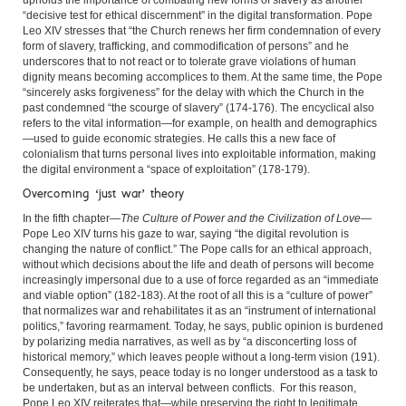
upholds the importance of combating new forms of slavery as another
“decisive test for ethical discernment” in the digital transformation. Pope
Leo XIV stresses that “the Church renews her firm condemnation of every
form of slavery, trafficking, and commodification of persons” and he
underscores that to not react or to tolerate grave violations of human
dignity means becoming accomplices to them. At the same time, the Pope
“sincerely asks forgiveness” for the delay with which the Church in the
past condemned “the scourge of slavery” (174-176). The encyclical also
refers to the vital information—for example, on health and demographics
—used to guide economic strategies. He calls this a new face of
colonialism that turns personal lives into exploitable information, making
the digital environment a “space of exploitation” (178-179).
Overcoming ‘just war’ theory
In the fifth chapter—
The Culture of Power and the Civilization of Love
—
Pope Leo XIV turns his gaze to war, saying “the digital revolution is
changing the nature of conflict.” The Pope calls for an ethical approach,
without which decisions about the life and death of persons will become
increasingly impersonal due to a use of force regarded as an “immediate
and viable option” (182-183). At the root of all this is a “culture of power”
that normalizes war and rehabilitates it as an “instrument of international
politics,” favoring rearmament. Today, he says, public opinion is burdened
by polarizing media narratives, as well as by “a disconcerting loss of
historical memory,” which leaves people without a long-term vision (191).
Consequently, he says, peace today is no longer understood as a task to
be undertaken, but as an interval between conflicts. For this reason,
Pope Leo XIV reiterates that—while preserving the right to legitimate