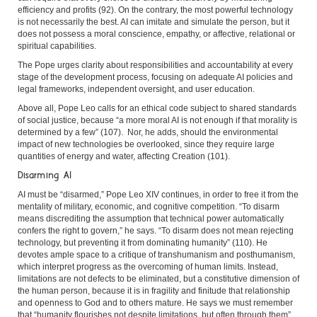
efficiency and profits (92). On the contrary, the most powerful technology
is not necessarily the best. AI can imitate and simulate the person, but it
does not possess a moral conscience, empathy, or affective, relational or
spiritual capabilities.
The Pope urges clarity about responsibilities and accountability at every
stage of the development process, focusing on adequate AI policies and
legal frameworks, independent oversight, and user education.
Above all, Pope Leo calls for an ethical code subject to shared standards
of social justice, because “a more moral AI is not enough if that morality is
determined by a few” (107). Nor, he adds, should the environmental
impact of new technologies be overlooked, since they require large
quantities of energy and water, affecting Creation (101).
Disarming AI
AI must be “disarmed,” Pope Leo XIV continues, in order to free it from the
mentality of military, economic, and cognitive competition. “To disarm
means discrediting the assumption that technical power automatically
confers the right to govern,” he says. “To disarm does not mean rejecting
technology, but preventing it from dominating humanity” (110). He
devotes ample space to a critique of transhumanism and posthumanism,
which interpret progress as the overcoming of human limits. Instead,
limitations are not defects to be eliminated, but a constitutive dimension of
the human person, because it is in fragility and finitude that relationship
and openness to God and to others mature. He says we must remember
that “humanity flourishes not despite limitations, but often through them”