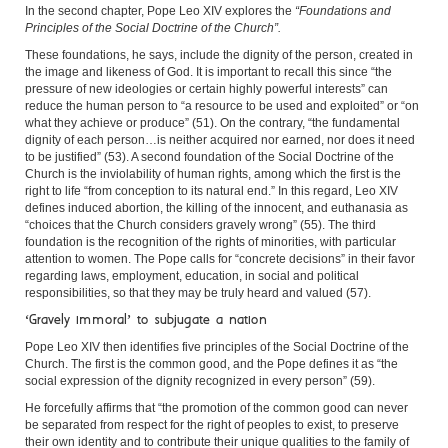
In the second chapter, Pope Leo XIV explores the
“Foundations and
Principles of the Social Doctrine of the Church”.
These foundations, he says, include the dignity of the person, created in
the image and likeness of God. It is important to recall this since “the
pressure of new ideologies or certain highly powerful interests” can
reduce the human person to “a resource to be used and exploited” or “on
what they achieve or produce” (51). On the contrary, “the fundamental
dignity of each person…is neither acquired nor earned, nor does it need
to be justified” (53). A second foundation of the Social Doctrine of the
Church is the inviolability of human rights, among which the first is the
right to life “from conception to its natural end.” In this regard, Leo XIV
defines induced abortion, the killing of the innocent, and euthanasia as
“choices that the Church considers gravely wrong” (55). The third
foundation is the recognition of the rights of minorities, with particular
attention to women. The Pope calls for “concrete decisions” in their favor
regarding laws, employment, education, in social and political
responsibilities, so that they may be truly heard and valued (57).
‘Gravely immoral’ to subjugate a nation
Pope Leo XIV then identifies five principles of the Social Doctrine of the
Church. The first is the common good, and the Pope defines it as “the
social expression of the dignity recognized in every person” (59).
He forcefully affirms that “the promotion of the common good can never
be separated from respect for the right of peoples to exist, to preserve
their own identity and to contribute their unique qualities to the family of