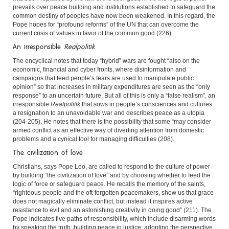
prevails over peace building and institutions established to safeguard the
common destiny of peoples have now been weakened. In this regard, the
Pope hopes for “profound reforms” of the UN that can overcome the
current crisis of values in favor of the common good (226).
An irresponsible
Realpolitik
The encyclical notes that today “hybrid” wars are fought “also on the
economic, financial and cyber fronts, where disinformation and
campaigns that feed people’s fears are used to manipulate public
opinion” so that increases in military expenditures are seen as the “only
response” to an uncertain future. But all of this is only a “false realism”, an
irresponsible
Realpolitik
that sows in people’s consciences and cultures
a resignation to an unavoidable war and describes peace as a utopia
(204-205). He notes that there is the possibility that some “may consider
armed conflict as an effective way of diverting attention from domestic
problems and a cynical tool for managing difficulties (208).
The civilization of love
Christians, says Pope Leo, are called to respond to the culture of power
by building “the civilization of love” and by choosing whether to feed the
logic of force or safeguard peace. He recalls the memory of the saints,
“righteous people and the oft-forgotten peacemakers, show us that grace
does not magically eliminate conflict, but instead it inspires active
resistance to evil and an astonishing creativity in doing good” (211). The
Pope indicates five paths of responsibility, which include disarming words
by speaking the truth; building peace in justice; adopting the perspective