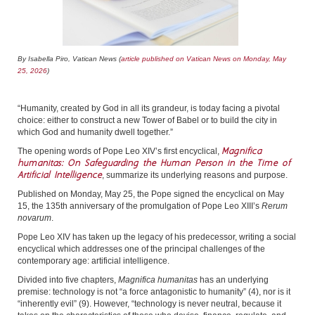
By Isabella Piro, Vatican News (
article published on Vatican News on Monday, May
25, 2026
)
“Humanity, created by God in all its grandeur, is today facing a pivotal
choice: either to construct a new Tower of Babel or to build the city in
which God and humanity dwell together.”
Magnifica
The opening words of Pope Leo XIV’s first encyclical,
humanitas:
On Safeguarding the Human Person in the Time of
Artificial Intelligence
, summarize its underlying reasons and purpose.
Published on Monday, May 25, the Pope signed the encyclical on May
15, the 135th anniversary of the promulgation of Pope Leo XIII’s
Rerum
novarum
.
Pope Leo XIV has taken up the legacy of his predecessor, writing a social
encyclical which addresses one of the principal challenges of the
contemporary age: artificial intelligence.
Divided into five chapters,
Magnifica humanitas
has an underlying
premise: technology is not “a force antagonistic to humanity” (4), nor is it
“inherently evil” (9). However, “technology is never neutral, because it