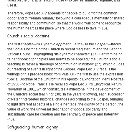
takes on the characteristics of those who devise, finance, regulate, and
use it.
Therefore, Pope Leo XIV appeals for people to build “for the common
good” and to “remain human,” following a courageous mentality of shared
responsibility and communion, so that the world “will come to recognize
the human heart as the place where God desires to dwell” (16).
Church’s social doctrine
The first chapter—“
A Dynamic Approach Faithful to the Gospel
”—traces
the Social Doctrine of the Church in recent magisterium and the Second
Vatican Council, highlighting “its dynamic character” (17). Far from being
“a handbook of principles and norms to be applied,” the Church’s social
teaching is rather a “theology of communion in history” (27), which guides
our reading of events in light of the Gospel. Pope Leo XIV recalls the
writings of his predecessors: from Pius XII - the first to use the expression
“Social Doctrine of the Church” in his Apostolic Exhortation Menti Nostrae
of 1950 - to Pope Francis. He recalled Pope Leo XIII’s Encyclical Rerum
Novarum of 1891, which “constitutes a milestone in the development of
the Church’s social teaching” (30). In the years following, each successor
of Peter “interpreted historical changes according to the Gospel, bringing
to light different aspects of a single heritage: the dignity of the person, the
value of work, the universal destination of goods, solidarity and
subsidiarity, care for creation and the centrality of peace and fraternity”
(45).
Safeguarding human dignity