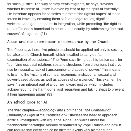
for social justice. The way society treats migrants, he says, “reveals
whether its sense of justice is driven by fear or by the spirit of fraternity.”
He therefore appeals for societies to protect “the rightful hopes” of those
forced to leave, by ensuring them safe and legal routes, dignified
welcome, and genuine paths to integration, while promoting “the right to
remain” in one’s homeland in peace and security, by addressing “the root
causes” of migration (81).
Abuse and the examination of conscience by the Church
The Pope says these five principles should be applied not only to society,
but also to the Church herself, which is called to carry out “an
examination of conscience.” The Pope says living out this justice calls for
“purifying ecclesial relationships and structures from distortions that give
rise to inequality, lack of transparency and abuse of power.” This means
to listen to the “victims of spiritual, economic, institutional, sexual and
power-based abuse, as well as abuses of conscience.” This examen, he
says, “is an integral part of a journey toward justice, which includes
acknowledging the harm done, just reparation and taking steps to prevent
it from happening again” (89).
An ethical code for AI
The third chapter—
Technology and Dominance. The Grandeur of
Humanity in Light of the Promises of AI
stresses the need to approach
artificial intelligence with vigilance. Pope Leo warns about the
“technocratic paradigm” already denounced by Pope Francis and how it
can require that every choice be dictated exclusively by measuring