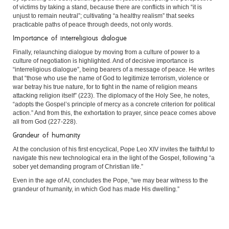
of victims by taking a stand, because there are conflicts in which “it is
unjust to remain neutral”; cultivating “a healthy realism” that seeks
practicable paths of peace through deeds, not only words.
Importance of interreligious dialogue
Finally, relaunching dialogue by moving from a culture of power to a
culture of negotiation is highlighted. And of decisive importance is
“interreligious dialogue”, being bearers of a message of peace. He writes
that “those who use the name of God to legitimize terrorism, violence or
war betray his true nature, for to fight in the name of religion means
attacking religion itself” (223). The diplomacy of the Holy See, he notes,
“adopts the Gospel’s principle of mercy as a concrete criterion for political
action.” And from this, the exhortation to prayer, since peace comes above
all from God (227-228).
Grandeur of humanity
At the conclusion of his first encyclical, Pope Leo XIV invites the faithful to
navigate this new technological era in the light of the Gospel, following “a
sober yet demanding program of Christian life.”
Even in the age of AI, concludes the Pope, “we may bear witness to the
grandeur of humanity, in which God has made His dwelling.”