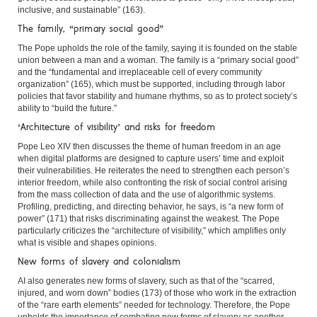
inclusive, and sustainable” (163).
The family, “primary social good”
The Pope upholds the role of the family, saying it is founded on the stable
union between a man and a woman. The family is a “primary social good”
and the “fundamental and irreplaceable cell of every community
organization” (165), which must be supported, including through labor
policies that favor stability and humane rhythms, so as to protect society’s
ability to “build the future.”
‘Architecture of visibility’ and risks for freedom
Pope Leo XIV then discusses the theme of human freedom in an age
when digital platforms are designed to capture users’ time and exploit
their vulnerabilities. He reiterates the need to strengthen each person’s
interior freedom, while also confronting the risk of social control arising
from the mass collection of data and the use of algorithmic systems.
Profiling, predicting, and directing behavior, he says, is “a new form of
power” (171) that risks discriminating against the weakest. The Pope
particularly criticizes the “architecture of visibility,” which amplifies only
what is visible and shapes opinions.
New forms of slavery and colonialism
AI also generates new forms of slavery, such as that of the “scarred,
injured, and worn down” bodies (173) of those who work in the extraction
of the “rare earth elements” needed for technology. Therefore, the Pope