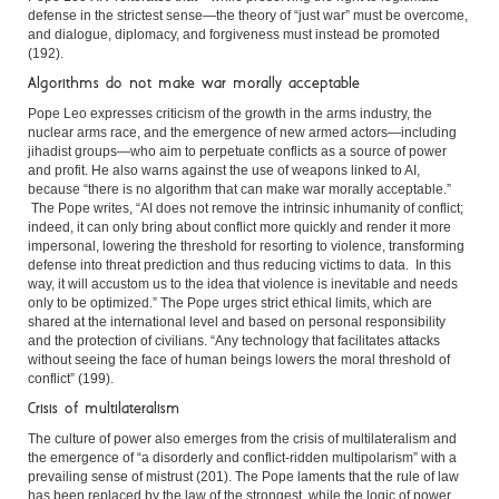
defense in the strictest sense—the theory of “just war” must be overcome,
and dialogue, diplomacy, and forgiveness must instead be promoted
(192).
Algorithms do not make war morally acceptable
Pope Leo expresses criticism of the growth in the arms industry, the
nuclear arms race, and the emergence of new armed actors—including
jihadist groups—who aim to perpetuate conflicts as a source of power
and profit. He also warns against the use of weapons linked to AI,
because “there is no algorithm that can make war morally acceptable.”
The Pope writes, “AI does not remove the intrinsic inhumanity of conflict;
indeed, it can only bring about conflict more quickly and render it more
impersonal, lowering the threshold for resorting to violence, transforming
defense into threat prediction and thus reducing victims to data. In this
way, it will accustom us to the idea that violence is inevitable and needs
only to be optimized.” The Pope urges strict ethical limits, which are
shared at the international level and based on personal responsibility
and the protection of civilians. “Any technology that facilitates attacks
without seeing the face of human beings lowers the moral threshold of
conflict” (199).
Crisis of multilateralism
The culture of power also emerges from the crisis of multilateralism and
the emergence of “a disorderly and conflict-ridden multipolarism” with a
prevailing sense of mistrust (201). The Pope laments that the rule of law
has been replaced by the law of the strongest, while the logic of power