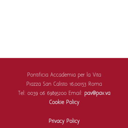
Pontificia Accademia per la Vita
Piazza San Calisto 16,
00153 Roma
Tel: 0039 06 69895200
Email:
pav@pav.va
Cookie Policy
Privacy Policy