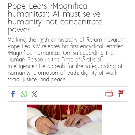
Pope Leo’s ‘Magnifica
humanitas’: AI must serve
humanity not concentrate
power
Marking the 135th anniversary of Rerum novarum,
Pope Leo XIV releases his first encyclical, entitled
‘Magnifica humanitas: On Safeguarding the
Human Person in the Time of Artificial
Intelligence.’ He appeals for the safeguarding of
humanity, promotion of truth, dignity of work,
social justice, and peace.