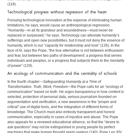
(118).
Technological progress without regression of the heart
Pursuing technological innovation at the expense of eliminating human
limitations, he says, would cause an anthropological regression.
“Humanity—in all its grandeur and woundedness—must never be
replaced or surpassed,” he says. Technology can alleviate humanity’s
sufferings and open new possibilities, but it must not deny the essence of
humanity, which is our “capacity for relationship and love” (126). In the
face of AI, says the Pope, “the true alternative is not between enthusiasm
and fear, but between two paths of development: a progress that serves
individuals and peoples, or a progress that subjects them to the mentality
of power” (129).
An ecology of communication and the centrality of schools
In the fourth chapter—
Safeguarding Humanity at a Time of
Transformation. Truth, Work, Freedom
—the Pope calls for an “ecology of
communication” based on truth. He urges transparency in how content is
selected, protection of personal data, serious journalism founded on
argumentation and verification, a new awareness in the “proper and
critical” use of digital tools, and the integration of different forms of
knowledge. The Church must also embody transparent and honest
communication, especially in cases of injustice and abuse. The Pope
also appeals for a renewed educational alliance, so that the “desire to
ask questions” may not be extinguished in young people by perfect
machines that make human thought seem useless (140). Pope Leo XIV,