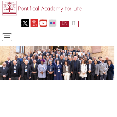
Pontifical Academy for Life
EN
IT