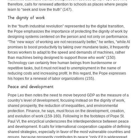
therefore, calls for renewed attention to schools as places where people
learn to “seek and love the truth” (147).
The dignity of work
In the “fourth industrial revolution” represented by the digital transition,
the Pope emphasizes the importance of protecting the dignity of work by
designing systems centered on the person and not only on performance.
“The ‘new ways’ of working are not necessarily better,” he writes, “while AI
promises to boost productivity by taking over mundane tasks, it frequently
forces workers to adapt to the speed and demands of machines, rather
than machines being designed to support those who work” (150).
Technology can certainly free human beings from burdensome or
repetitive tasks, but it must not lead to unemployment in the name of
reducing costs and increasing profit. In this regard, the Pope expresses
his hopes for a renewal of labor organizations (155).
Peace and development
Pope Leo then notes the need to move beyond GDP as the measure of a
country’s level of development, focusing instead on the dignity of work,
shared prosperity, the reduction of inequalities, and environmental
protection. Finance, he says, must focus on the development, creation,
and evolution of work (159-160). Following in the footsteps of Pope St.
Paul VI, the encyclical underscores the interdependence between peace
and development. It calls for international cooperation capable of defining
shared strategies, especially in favor of the most vulnerable countries and
groups, because prosperity contributes to peace “only if it is widespread,