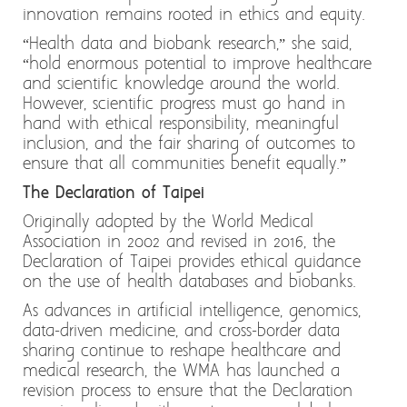
innovation remains rooted in ethics and equity.
“Health data and biobank research,” she said,
“hold enormous potential to improve healthcare
and scientific knowledge around the world.
However, scientific progress must go hand in
hand with ethical responsibility, meaningful
inclusion, and the fair sharing of outcomes to
ensure that all communities benefit equally.”
The Declaration of Taipei
Originally adopted by the World Medical
Association in 2002 and revised in 2016, the
Declaration of Taipei provides ethical guidance
on the use of health databases and biobanks.
As advances in artificial intelligence, genomics,
data-driven medicine, and cross-border data
sharing continue to reshape healthcare and
medical research, the WMA has launched a
revision process to ensure that the Declaration