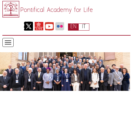
Pontifical Academy for Life
EN
IT