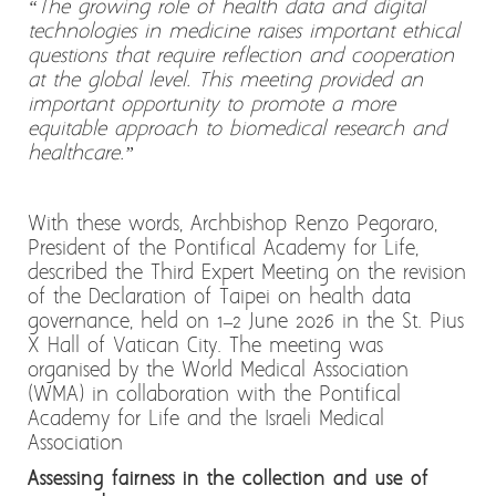
“The growing role of health data and digital
technologies in medicine raises important ethical
questions that require reflection and cooperation
at the global level. This meeting provided an
important opportunity to promote a more
equitable approach to biomedical research and
healthcare.”
With these words, Archbishop Renzo Pegoraro,
President of the Pontifical Academy for Life,
described the Third Expert Meeting on the revision
of the Declaration of Taipei on health data
governance, held on 1–2 June 2026 in the St. Pius
X Hall of Vatican City. The meeting was
organised by the World Medical Association
(WMA) in collaboration with the Pontifical
Academy for Life and the Israeli Medical
Association
Assessing fairness in the collection and use of