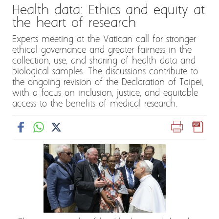
Health data: Ethics and equity at
the heart of research
Experts meeting at the Vatican call for stronger
ethical governance and greater fairness in the
collection, use, and sharing of health data and
biological samples. The discussions contribute to
the ongoing revision of the Declaration of Taipei,
with a focus on inclusion, justice, and equitable
access to the benefits of medical research.