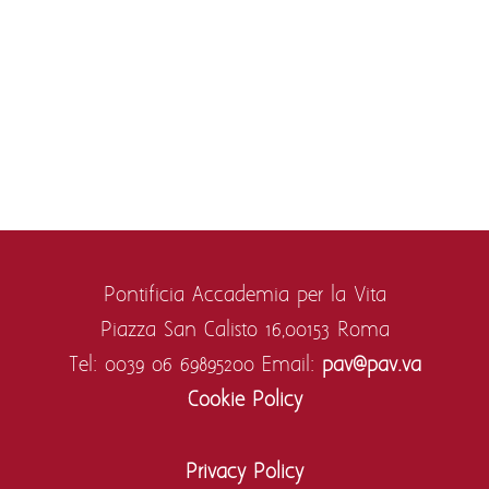
Pontificia Accademia per la Vita
Piazza San Calisto 16,
00153 Roma
Tel: 0039 06 69895200
Email:
pav@pav.va
Cookie Policy
Privacy Policy