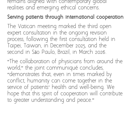
remains aligned with contemporary global
realities and emerging ethical concerns.
Serving patients through international cooperation
The Vatican meeting marked the third open
expert consultation in the ongoing revision
process, following the first consultation held in
Taipei, Taiwan, in December 2025, and the
second in São Paulo, Brazil, in March 2026.
“The collaboration of physicians from around the
world,” the joint communiqué concludes,
“demonstrates that, even in times marked by
conflict, humanity can come together in the
service of patients’ health and well-being. We
hope that this spirit of cooperation will contribute
to greater understanding and peace.”