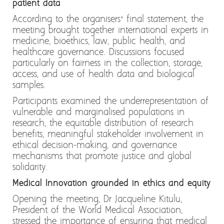
patient data
According to the organisers’ final statement, the
meeting brought together international experts in
medicine, bioethics, law, public health, and
healthcare governance. Discussions focused
particularly on fairness in the collection, storage,
access, and use of health data and biological
samples.
Participants examined the underrepresentation of
vulnerable and marginalised populations in
research, the equitable distribution of research
benefits, meaningful stakeholder involvement in
ethical decision-making, and governance
mechanisms that promote justice and global
solidarity.
Medical Innovation grounded in ethics and equity
Opening the meeting, Dr Jacqueline Kitulu,
President of the World Medical Association,
stressed the importance of ensuring that medical