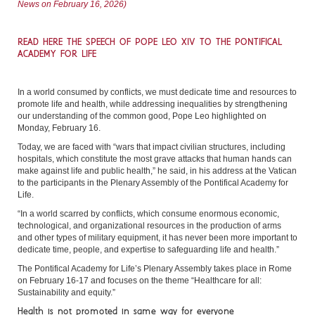
News on February 16, 2026)
READ HERE THE SPEECH OF POPE LEO XIV TO THE PONTIFICAL
ACADEMY FOR LIFE
In a world consumed by conflicts, we must dedicate time and resources to
promote life and health, while addressing inequalities by strengthening
our understanding of the common good, Pope Leo highlighted on
Monday, February 16.
Today, we are faced with “wars that impact civilian structures, including
hospitals, which constitute the most grave attacks that human hands can
make against life and public health,” he said, in his address at the Vatican
to the participants in the Plenary Assembly of the Pontifical Academy for
Life.
“In a world scarred by conflicts, which consume enormous economic,
technological, and organizational resources in the production of arms
and other types of military equipment, it has never been more important to
dedicate time, people, and expertise to safeguarding life and health.”
The Pontifical Academy for Life’s Plenary Assembly takes place in Rome
on February 16-17 and focuses on the theme “Healthcare for all:
Sustainability and equity.”
Health is not promoted in same way for everyone