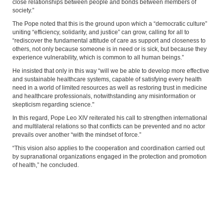
close relationships between people and bonds between members of
society.”
The Pope noted that this is the ground upon which a “democratic culture”
uniting “efficiency, solidarity, and justice” can grow, calling for all to
“rediscover the fundamental attitude of care as support and closeness to
others, not only because someone is in need or is sick, but because they
experience vulnerability, which is common to all human beings.”
He insisted that only in this way “will we be able to develop more effective
and sustainable healthcare systems, capable of satisfying every health
need in a world of limited resources as well as restoring trust in medicine
and healthcare professionals, notwithstanding any misinformation or
skepticism regarding science."
In this regard, Pope Leo XIV reiterated his call to strengthen international
and multilateral relations so that conflicts can be prevented and no actor
prevails over another “with the mindset of force.”
“This vision also applies to the cooperation and coordination carried out
by supranational organizations engaged in the protection and promotion
of health,” he concluded.