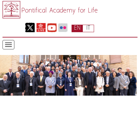
Pontifical Academy for Life
EN
IT