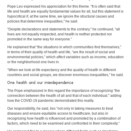
Pope Leo expressed his appreciation for this theme. "It is often said that
life and health are equally fundamental values for all, but this statement is
hypocritical if, at the same time, we ignore the structural causes and
policies that determine inequalities," he said.
“Despite declarations and statements to the contrary," he continued, "all
lives are not equally respected, and health is neither protected nor
promoted in the same way for everyone.”
He explained that “the situations in which communities find themselves,”
in terms of their quality of health and life, “are the result of social and
environmental policies,” which affect variables such as income, education
or the neighborhood one lives in.
“When we look at life expectancy and the quality of health in different
countries and social groups, we discover enormous inequalities,” he said.
One health and our interdependence
The Pope emphasized in this regard the importance of recognizing “the
connection between the health of all and that of each individual," adding
how the COVID-19 pandemic demonstrated this reality.
Our responsibility, he said, lies “not only in taking measures to treat
diseases and ensure equitable access to healthcare, but also in
recognizing how health is influenced and promoted by a combination of
factors, which need to be examined and confronted in their complexity.”