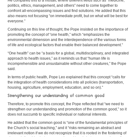
He compared this to a mosaic where different fields such as “medicine,
politics, ethics, management, and others” need to come together to
confront all-encompassing issues and find solutions. He added that this
also means not focusing “on immediate profit, but on what will be best for
everyone.”
Continuing on this line of thought, the Pope insisted on the importance of
promoting the concept of “one health,” which “emphasizes the
environmental dimension and the interdependence of the various forms
of life and ecological factors that enable their balanced development.”
“One health” can be “a basis for a global, multidisciplinary, and integrated
approach to health issues,” as it reminds us that “human life is
incomprehensible and unsustainable without other creatures,” the Pope
said.
In terms of public health, Pope Leo explained that this concept “calls for
the integration of health considerations into all policies (transportation,
housing, agriculture, employment, education, and so on).”
Strengthening our understanding of common good
Therefore, to promote this concept, the Pope reflected that “we need to
strengthen our understanding and promotion of the common good,” so it
does not succumb to specific individual or national interests.
He added that the common good is “one of the fundamental principles of
the Church’s social teaching," and it “risks remaining an abstract and
irrelevant notion if we do not recognize that it is rooted in the fostering of