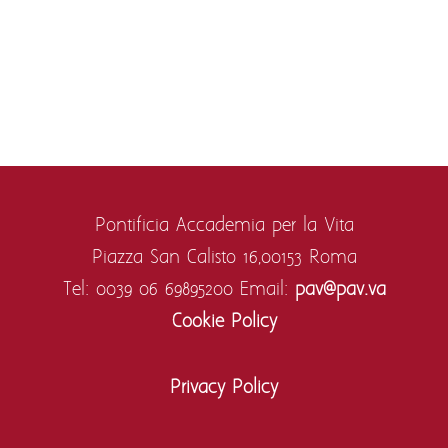
Pontificia Accademia per la Vita
Piazza San Calisto 16,
00153 Roma
Tel: 0039 06 69895200
Email:
pav@pav.va
Cookie Policy
Privacy Policy