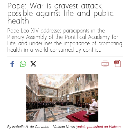
Pope: War is gravest attack
possible against life and public
health
Pope Leo XIV addresses participants in the
Plenary Assembly of the Pontifical Academy for
Life, and underlines the importance of promoting
health in a world consumed by conflict.
By Isabella H. de Carvalho – Vatican News (
article published on Vatican