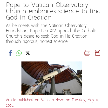
Pope to Vatican Observatory:
Church embraces science to find
God in Creation
As he meets with the Vatican Observatory
Foundation, Pope Leo XIV upholds the Catholic
Church’s desire to seek God in His Creation
through rigorous, honest science.
Article published on Vatican News on Tuesday, May 12,
2026.