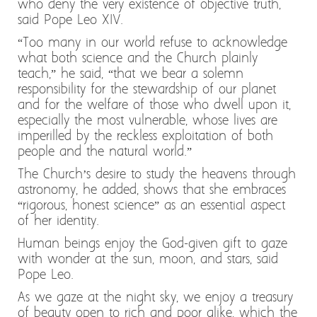
who deny the very existence of objective truth,
said Pope Leo XIV.
“Too many in our world refuse to acknowledge
what both science and the Church plainly
teach,” he said, “that we bear a solemn
responsibility for the stewardship of our planet
and for the welfare of those who dwell upon it,
especially the most vulnerable, whose lives are
imperilled by the reckless exploitation of both
people and the natural world.”
The Church’s desire to study the heavens through
astronomy, he added, shows that she embraces
“rigorous, honest science” as an essential aspect
of her identity.
Human beings enjoy the God-given gift to gaze
with wonder at the sun, moon, and stars, said
Pope Leo.
As we gaze at the night sky, we enjoy a treasury
of beauty open to rich and poor alike, which the