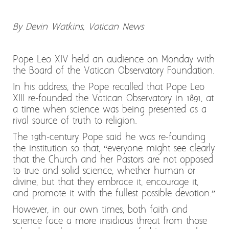
By Devin Watkins, Vatican News
Pope Leo XIV held an audience on Monday with
the Board of the Vatican Observatory Foundation.
In his address, the Pope recalled that Pope Leo
XIII re-founded the Vatican Observatory in 1891, at
a time when science was being presented as a
rival source of truth to religion.
The 19th-century Pope said he was re-founding
the institution so that, “everyone might see clearly
that the Church and her Pastors are not opposed
to true and solid science, whether human or
divine, but that they embrace it, encourage it,
and promote it with the fullest possible devotion.”
However, in our own times, both faith and
science face a more insidious threat from those