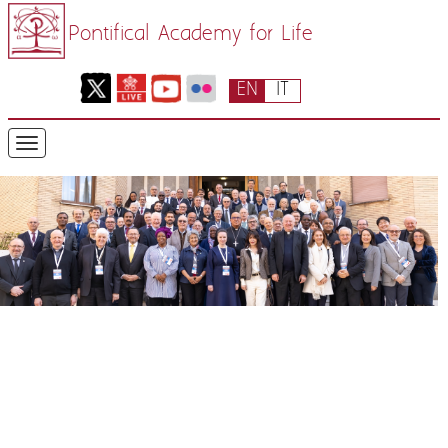
Pontifical Academy for Life
EN
IT