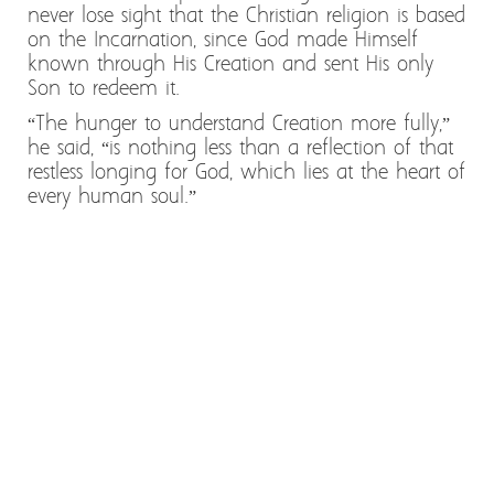
never lose sight that the Christian religion is based
on the Incarnation, since God made Himself
known through His Creation and sent His only
Son to redeem it.
“The hunger to understand Creation more fully,”
he said, “is nothing less than a reflection of that
restless longing for God, which lies at the heart of
every human soul.”