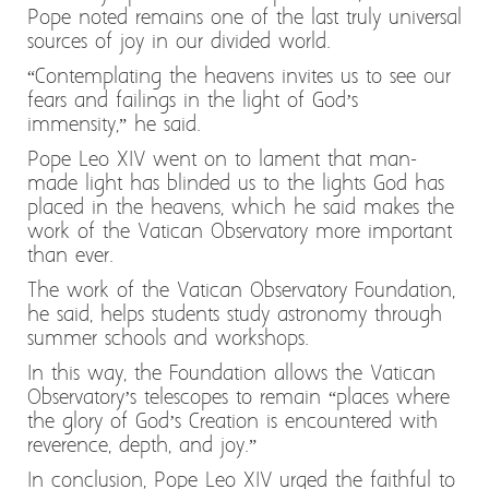
Pope noted remains one of the last truly universal
sources of joy in our divided world.
“Contemplating the heavens invites us to see our
fears and failings in the light of God’s
immensity,” he said.
Pope Leo XIV went on to lament that man-
made light has blinded us to the lights God has
placed in the heavens, which he said makes the
work of the Vatican Observatory more important
than ever.
The work of the Vatican Observatory Foundation,
he said, helps students study astronomy through
summer schools and workshops.
In this way, the Foundation allows the Vatican
Observatory’s telescopes to remain “places where
the glory of God’s Creation is encountered with
reverence, depth, and joy.”
In conclusion, Pope Leo XIV urged the faithful to