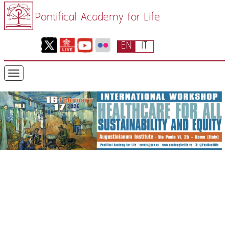
Pontifical Academy for Life
EN
IT