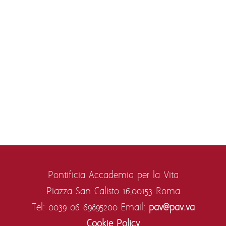
Pontificia Accademia per la Vita
Piazza San Calisto 16,
00153 Roma
Tel: 0039 06 69895200
Email:
pav@pav.va
Cookie Policy