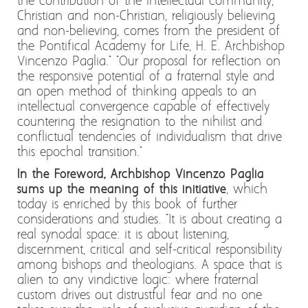
the contribution of the intellectual community,
Christian and non-Christian, religiously believing
and non-believing, comes from the president of
the Pontifical Academy for Life, H. E. Archbishop
Vincenzo Paglia." "Our proposal for reflection on
the responsive potential of a fraternal style and
an open method of thinking appeals to an
intellectual convergence capable of effectively
countering the resignation to the nihilist and
conflictual tendencies of individualism that drive
this epochal transition."
In the Foreword, Archbishop Vincenzo Paglia
sums up the meaning of this initiative
, which
today is enriched by this book of further
considerations and studies. "It is about creating a
real synodal space: it is about listening,
discernment, critical and self-critical responsibility
among bishops and theologians. A space that is
alien to any vindictive logic: where fraternal
custom drives out distrustful fear and no one