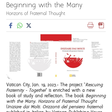
Beginning with the Many
Horizons of Fraternal Thought
Vatican City, Jan. 19, 2023.- The project "
Rescuing
Fraternity - Together
" is enriched with a new
book of study and reflection. The book
Beginning
with the Many. Horizons of Fraternal Thought
(
Iniziare dai Molti. Orizzonti del pensiero fraterno
)