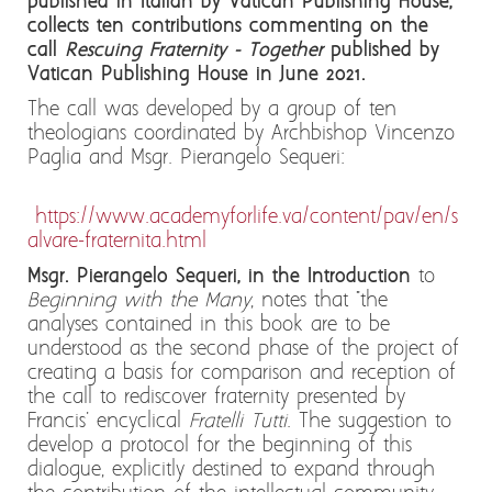
published in Italian by Vatican Publishing House,
collects ten contributions commenting on the
call
Rescuing Fraternity - Together
published by
Vatican Publishing House in June 2021.
The call was developed by a group of ten
theologians coordinated by Archbishop Vincenzo
Paglia and Msgr. Pierangelo Sequeri:
https://www.academyforlife.va/content/pav/en/s
alvare-fraternita.html
Msgr. Pierangelo Sequeri, in the Introduction
to
Beginning with the Many
, notes that "the
analyses contained in this book are to be
understood as the second phase of the project of
creating a basis for comparison and reception of
the call to rediscover fraternity presented by
Francis' encyclical
Fratelli Tutti
. The suggestion to
develop a protocol for the beginning of this
dialogue, explicitly destined to expand through