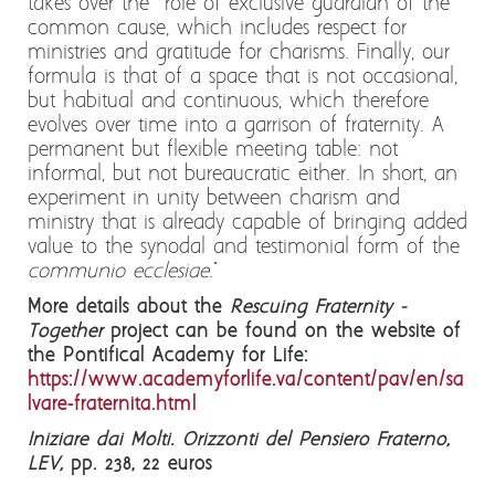
takes over the role of exclusive guardian of the
common cause, which includes respect for
ministries and gratitude for charisms. Finally, our
formula is that of a space that is not occasional,
but habitual and continuous, which therefore
evolves over time into a garrison of fraternity. A
permanent but flexible meeting table: not
informal, but not bureaucratic either. In short, an
experiment in unity between charism and
ministry that is already capable of bringing added
value to the synodal and testimonial form of the
communio ecclesiae
."
More details about the
Rescuing Fraternity -
Together
project can be found on the website of
the Pontifical Academy for Life:
https://www.academyforlife.va/content/pav/en/sa
lvare-fraternita.html
Iniziare dai Molti. Orizzonti del Pensiero Fraterno,
LEV,
pp. 238, 22 euros